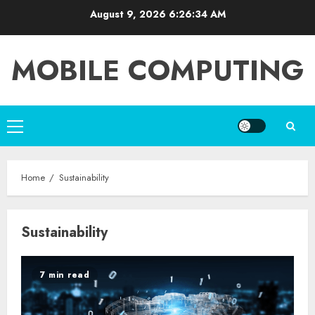
Skip
August 9, 2026
6:26:34 AM
to
content
MOBILE COMPUTING
Primary
Menu
Home
Sustainability
Sustainability
7 min read