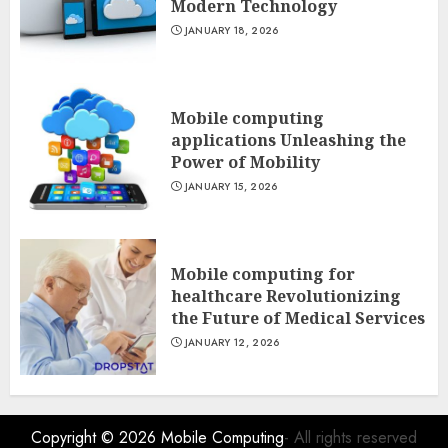
Modern Technology
JANUARY 18, 2026
Mobile computing
applications Unleashing the
Power of Mobility
JANUARY 15, 2026
Mobile computing for
healthcare Revolutionizing
the Future of Medical Services
JANUARY 12, 2026
Copyright © 2026
Mobile Computing
- All rights reserved