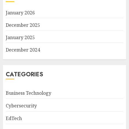
January 2026
December 2025
January 2025
December 2024
CATEGORIES
Business Technology
Cybersecurity
EdTech