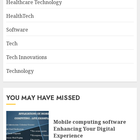
Healthcare Technology
HealthTech
Software
Tech
Tech Innovations
Technology
YOU MAY HAVE MISSED
Mobile computing software
Enhancing Your Digital
Experience