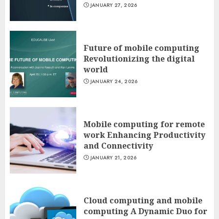
JANUARY 27, 2026
Future of mobile computing
Revolutionizing the digital
world
JANUARY 24, 2026
Mobile computing for remote
work Enhancing Productivity
and Connectivity
JANUARY 21, 2026
Cloud computing and mobile
computing A Dynamic Duo for