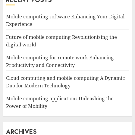
RECENT POSTS
Mobile computing software Enhancing Your Digital
Experience
Future of mobile computing Revolutionizing the
digital world
Mobile computing for remote work Enhancing
Productivity and Connectivity
Cloud computing and mobile computing A Dynamic
Duo for Modern Technology
Mobile computing applications Unleashing the
Power of Mobility
ARCHIVES