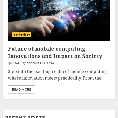
Technology
Future of mobile computing
Innovations and Impact on Society
PUSAT
DECEMBER 31, 2024
Step into the exciting realm of mobile computing
where innovation meets practicality. From the...
READ MORE