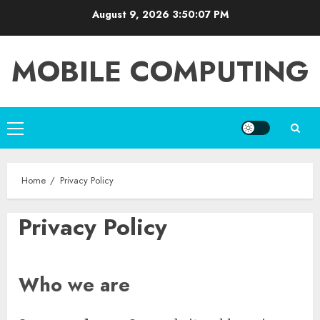
Skip
August 9, 2026
3:50:08 PM
to
content
MOBILE COMPUTING
Primary
Menu
Home
Privacy Policy
Privacy Policy
Who we are