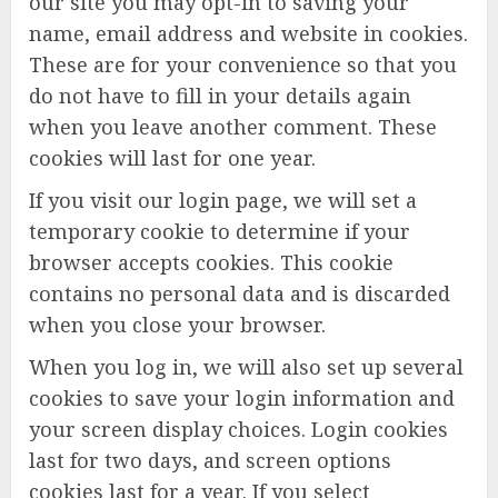
our site you may opt-in to saving your
name, email address and website in cookies.
These are for your convenience so that you
do not have to fill in your details again
when you leave another comment. These
cookies will last for one year.
If you visit our login page, we will set a
temporary cookie to determine if your
browser accepts cookies. This cookie
contains no personal data and is discarded
when you close your browser.
When you log in, we will also set up several
cookies to save your login information and
your screen display choices. Login cookies
last for two days, and screen options
cookies last for a year. If you select