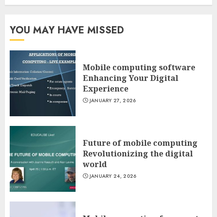
YOU MAY HAVE MISSED
Mobile computing software
Enhancing Your Digital
Experience
JANUARY 27, 2026
Future of mobile computing
Revolutionizing the digital
world
JANUARY 24, 2026