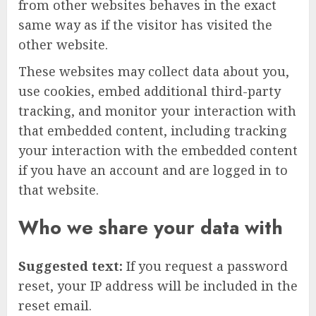
from other websites behaves in the exact
same way as if the visitor has visited the
other website.
These websites may collect data about you,
use cookies, embed additional third-party
tracking, and monitor your interaction with
that embedded content, including tracking
your interaction with the embedded content
if you have an account and are logged in to
that website.
Who we share your data with
Suggested text:
If you request a password
reset, your IP address will be included in the
reset email.