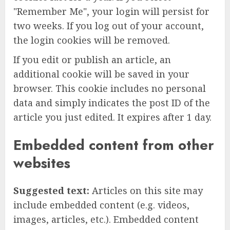
"Remember Me", your login will persist for
two weeks. If you log out of your account,
the login cookies will be removed.
If you edit or publish an article, an
additional cookie will be saved in your
browser. This cookie includes no personal
data and simply indicates the post ID of the
article you just edited. It expires after 1 day.
Embedded content from other
websites
Suggested text:
Articles on this site may
include embedded content (e.g. videos,
images, articles, etc.). Embedded content