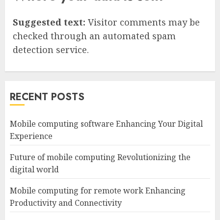
Suggested text:
Visitor comments may be
checked through an automated spam
detection service.
RECENT POSTS
Mobile computing software Enhancing Your Digital
Experience
Future of mobile computing Revolutionizing the
digital world
Mobile computing for remote work Enhancing
Productivity and Connectivity