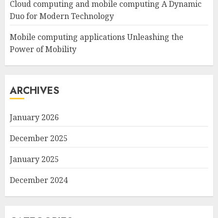
Cloud computing and mobile computing A Dynamic
Duo for Modern Technology
Mobile computing applications Unleashing the
Power of Mobility
ARCHIVES
January 2026
December 2025
January 2025
December 2024