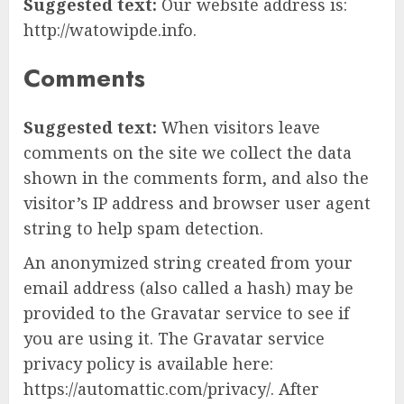
Suggested text:
Our website address is:
http://watowipde.info.
Comments
Suggested text:
When visitors leave
comments on the site we collect the data
shown in the comments form, and also the
visitor’s IP address and browser user agent
string to help spam detection.
An anonymized string created from your
email address (also called a hash) may be
provided to the Gravatar service to see if
you are using it. The Gravatar service
privacy policy is available here:
https://automattic.com/privacy/. After