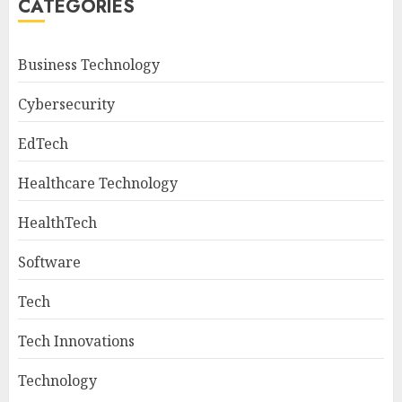
CATEGORIES
Business Technology
Cybersecurity
EdTech
Healthcare Technology
HealthTech
Software
Tech
Tech Innovations
Technology