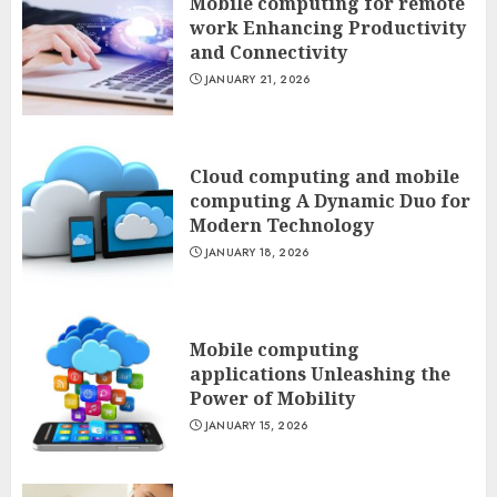
Mobile computing for remote
work Enhancing Productivity
and Connectivity
JANUARY 21, 2026
Cloud computing and mobile
computing A Dynamic Duo for
Modern Technology
JANUARY 18, 2026
Mobile computing
applications Unleashing the
Power of Mobility
JANUARY 15, 2026