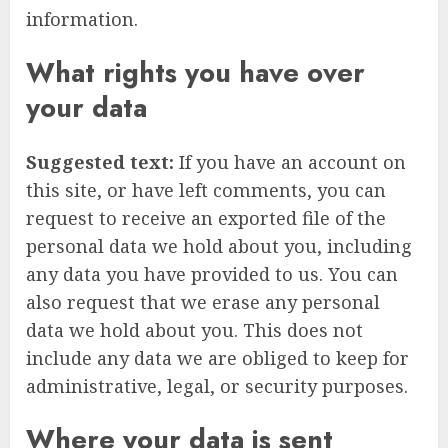
information.
What rights you have over
your data
Suggested text:
If you have an account on
this site, or have left comments, you can
request to receive an exported file of the
personal data we hold about you, including
any data you have provided to us. You can
also request that we erase any personal
data we hold about you. This does not
include any data we are obliged to keep for
administrative, legal, or security purposes.
Where your data is sent