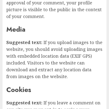
approval of your comment, your profile
picture is visible to the public in the context
of your comment.
Media
Suggested text:
If you upload images to the
website, you should avoid uploading images
with embedded location data (EXIF GPS)
included. Visitors to the website can
download and extract any location data
from images on the website.
Cookies
Suggested text:
If you leave a comment on