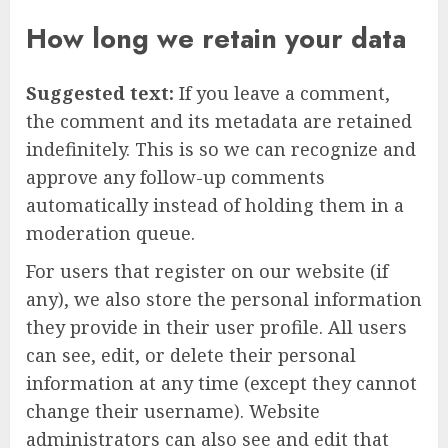
How long we retain your data
Suggested text:
If you leave a comment,
the comment and its metadata are retained
indefinitely. This is so we can recognize and
approve any follow-up comments
automatically instead of holding them in a
moderation queue.
For users that register on our website (if
any), we also store the personal information
they provide in their user profile. All users
can see, edit, or delete their personal
information at any time (except they cannot
change their username). Website
administrators can also see and edit that