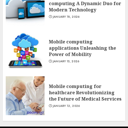
computing A Dynamic Duo for
Modern Technology
JANUARY 18, 2026
Mobile computing
applications Unleashing the
Power of Mobility
JANUARY 15, 2026
Mobile computing for
healthcare Revolutionizing
the Future of Medical Services
JANUARY 12, 2026