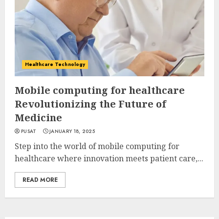
Healthcare Technology
Mobile computing for healthcare
Revolutionizing the Future of
Medicine
PUSAT
JANUARY 18, 2025
Step into the world of mobile computing for
healthcare where innovation meets patient care,...
READ MORE