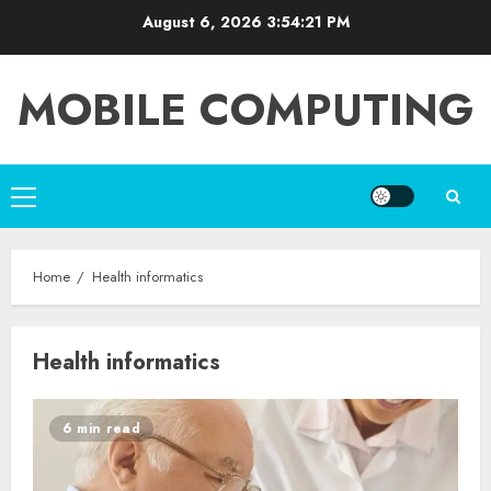
Skip
August 6, 2026
3:54:21 PM
to
content
MOBILE COMPUTING
Primary
Menu
Home
Health informatics
Health informatics
6 min read