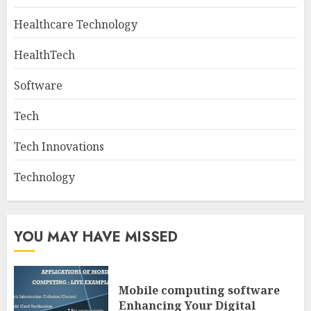
Healthcare Technology
HealthTech
Software
Tech
Tech Innovations
Technology
YOU MAY HAVE MISSED
Mobile computing software
Enhancing Your Digital