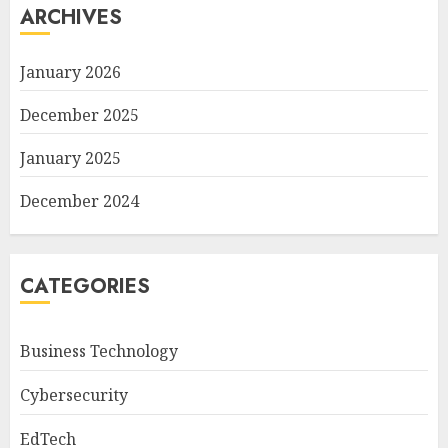
ARCHIVES
January 2026
December 2025
January 2025
December 2024
CATEGORIES
Business Technology
Cybersecurity
EdTech