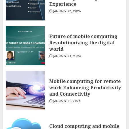
Experience
JANUARY 27, 2026
Future of mobile computing
Revolutionizing the digital
world
JANUARY 24, 2026
Mobile computing for remote
work Enhancing Productivity
and Connectivity
JANUARY 21, 2026
Cloud computing and mobile