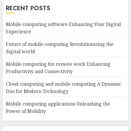
RECENT POSTS
Mobile computing software Enhancing Your Digital
Experience
Future of mobile computing Revolutionizing the
digital world
Mobile computing for remote work Enhancing
Productivity and Connectivity
Cloud computing and mobile computing A Dynamic
Duo for Modern Technology
Mobile computing applications Unleashing the
Power of Mobility