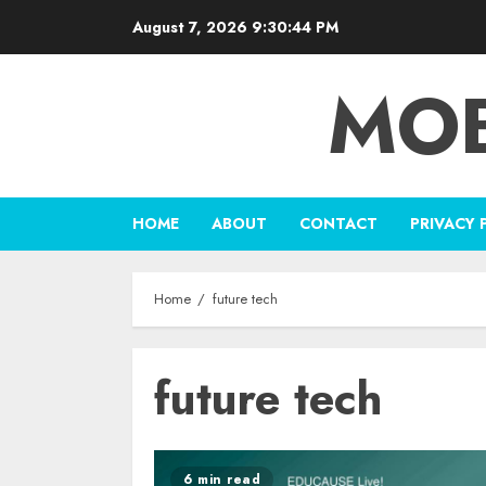
Skip
August 7, 2026
9:30:44 PM
to
content
MOB
HOME
ABOUT
CONTACT
PRIVACY 
Home
future tech
future tech
6 min read