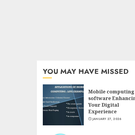
YOU MAY HAVE MISSED
Mobile computing
software Enhanci
Your Digital
Experience
JANUARY 27, 2026