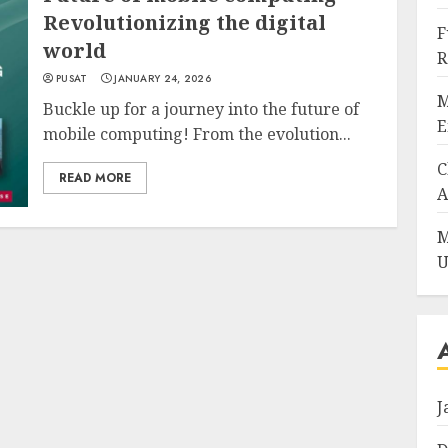
Revolutionizing the digital
F
world
R
PUSAT
JANUARY 24, 2026
M
Buckle up for a journey into the future of
E
mobile computing! From the evolution...
C
READ MORE
A
M
U
J