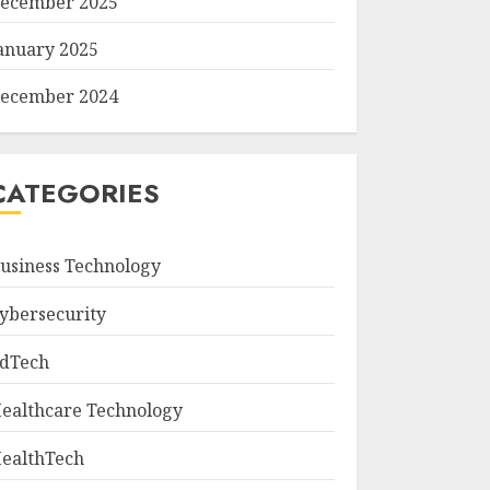
ecember 2025
anuary 2025
ecember 2024
CATEGORIES
usiness Technology
ybersecurity
dTech
ealthcare Technology
ealthTech