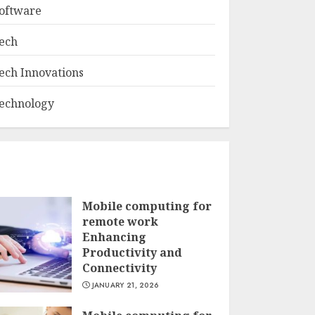
oftware
ech
ech Innovations
echnology
Mobile computing for
remote work
Enhancing
Productivity and
Connectivity
JANUARY 21, 2026