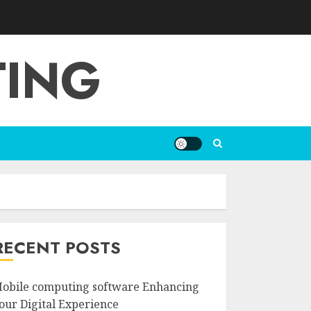
TING
RECENT POSTS
obile computing software Enhancing
our Digital Experience