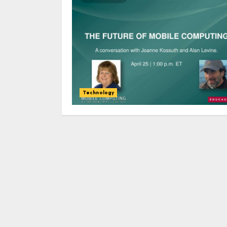
Technology