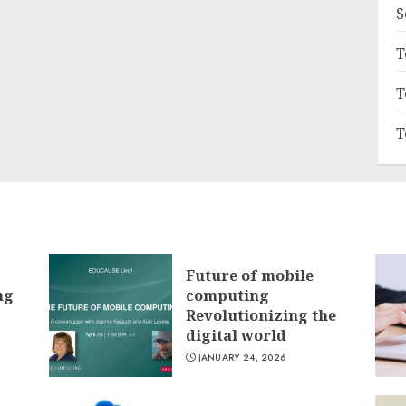
S
T
T
T
Future of mobile
ng
computing
Revolutionizing the
digital world
JANUARY 24, 2026