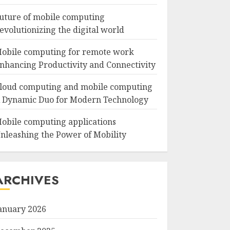
uture of mobile computing
evolutionizing the digital world
obile computing for remote work
nhancing Productivity and Connectivity
loud computing and mobile computing
 Dynamic Duo for Modern Technology
obile computing applications
nleashing the Power of Mobility
ARCHIVES
anuary 2026