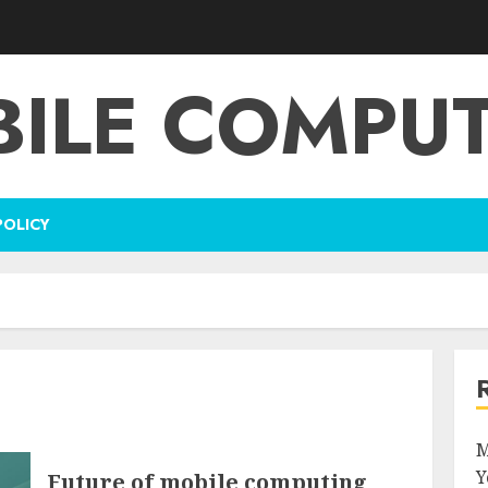
ILE COMPU
POLICY
M
Y
Future of mobile computing