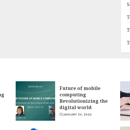
S
T
T
T
Future of mobile
ng
computing
Revolutionizing the
digital world
JANUARY 24, 2026