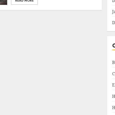
D
READ MORE
J
D
B
C
E
H
H