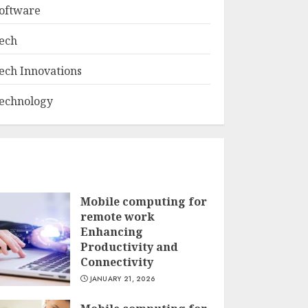
oftware
ech
ech Innovations
echnology
Mobile computing for
remote work
Enhancing
Productivity and
Connectivity
JANUARY 21, 2026