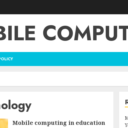
ILE COMPU
POLICY
nology
M
Mobile computing in education
Y