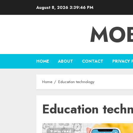
Skip
August 8, 2026
3:39:46 PM
to
content
MOB
HOME
ABOUT
CONTACT
PRIVACY 
Home
Education technology
Education tech
9 min read