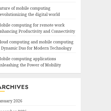
uture of mobile computing
evolutionizing the digital world
obile computing for remote work
nhancing Productivity and Connectivity
loud computing and mobile computing
 Dynamic Duo for Modern Technology
obile computing applications
nleashing the Power of Mobility
ARCHIVES
anuary 2026