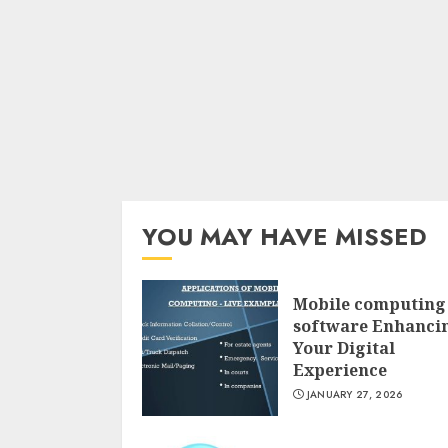
YOU MAY HAVE MISSED
Mobile computing
software Enhanci
Your Digital
Experience
JANUARY 27, 2026