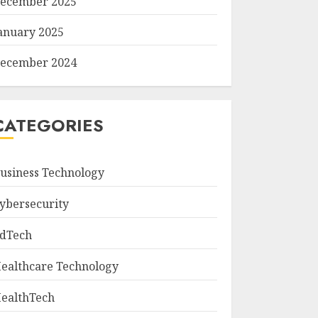
ecember 2025
anuary 2025
ecember 2024
CATEGORIES
usiness Technology
ybersecurity
dTech
ealthcare Technology
ealthTech