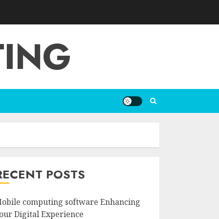
TING
RECENT POSTS
obile computing software Enhancing
our Digital Experience