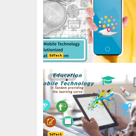
EdTech
6 min read
EdTech