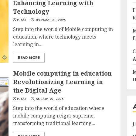
Enhancing Learning with
F
Technology
R
PUSAT
DECEMBER 31, 2025
Step into the world of Mobile computing in
M
education, where technology meets
E
learning in...
C
READ MORE
A
M
Mobile computing in education
U
Revolutionizing Learning in
the Digital Age
PUSAT
JANUARY 27, 2025
Step into the world of education where
mobile computing reigns supreme,
transforming traditional learning...
J