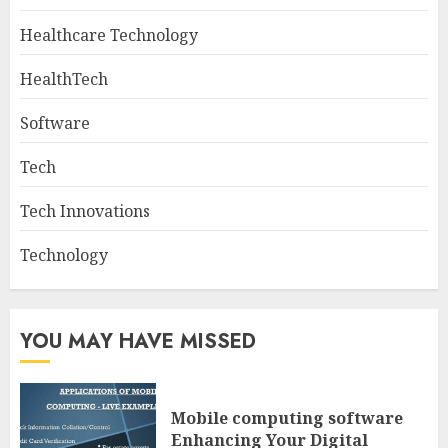
Healthcare Technology
HealthTech
Software
Tech
Tech Innovations
Technology
YOU MAY HAVE MISSED
Mobile computing software
Enhancing Your Digital