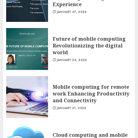
Experience
JANUARY 27, 2026
Future of mobile computing
Revolutionizing the digital
world
JANUARY 24, 2026
Mobile computing for remote
work Enhancing Productivity
and Connectivity
JANUARY 21, 2026
Cloud computing and mobile