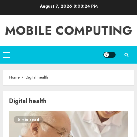
Skip
August 7, 2026
8:03:25 PM
to
content
MOBILE COMPUTING
Primary
Menu
Home
Digital health
Digital health
6 min read