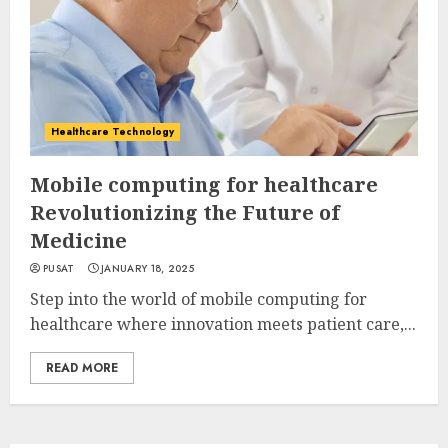
Healthcare Technology
Mobile computing for healthcare
Revolutionizing the Future of
Medicine
PUSAT
JANUARY 18, 2025
Step into the world of mobile computing for
healthcare where innovation meets patient care,...
READ MORE