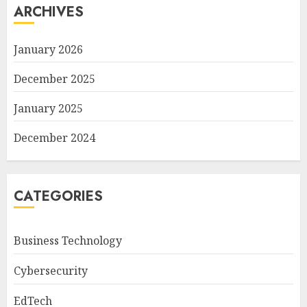
ARCHIVES
January 2026
December 2025
January 2025
December 2024
CATEGORIES
Business Technology
Cybersecurity
EdTech