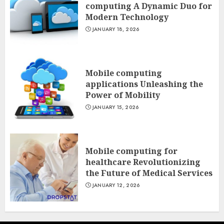
computing A Dynamic Duo for
Modern Technology
JANUARY 18, 2026
Mobile computing
applications Unleashing the
Power of Mobility
JANUARY 15, 2026
Mobile computing for
healthcare Revolutionizing
the Future of Medical Services
JANUARY 12, 2026