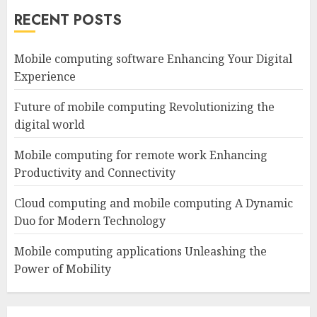
RECENT POSTS
Mobile computing software Enhancing Your Digital
Experience
Future of mobile computing Revolutionizing the
digital world
Mobile computing for remote work Enhancing
Productivity and Connectivity
Cloud computing and mobile computing A Dynamic
Duo for Modern Technology
Mobile computing applications Unleashing the
Power of Mobility