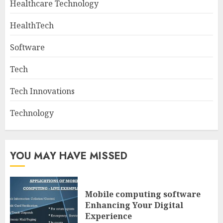
Healthcare Technology
HealthTech
Software
Tech
Tech Innovations
Technology
YOU MAY HAVE MISSED
Mobile computing software
Enhancing Your Digital
Experience