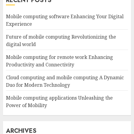
RECENT POSTS
Mobile computing software Enhancing Your Digital
Experience
Future of mobile computing Revolutionizing the
digital world
Mobile computing for remote work Enhancing
Productivity and Connectivity
Cloud computing and mobile computing A Dynamic
Duo for Modern Technology
Mobile computing applications Unleashing the
Power of Mobility
ARCHIVES