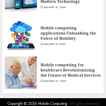
Modern Technology
JANUARY 18, 2026
Mobile computing
applications Unleashing the
Power of Mobility
JANUARY 15, 2026
Mobile computing for
healthcare Revolutionizing
the Future of Medical Services
JANUARY 12, 2026
Copyright © 2026
Mobile Computing
- All rights reserved