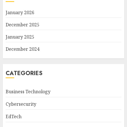
January 2026
December 2025
January 2025
December 2024
CATEGORIES
Business Technology
Cybersecurity
EdTech