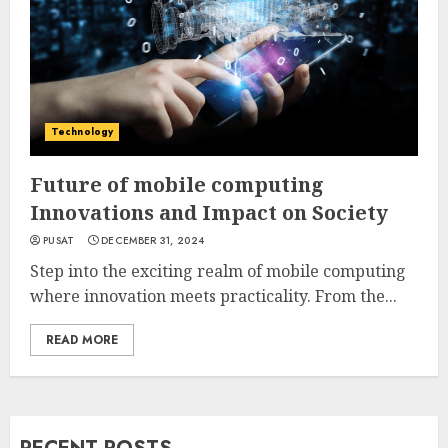
Technology
Future of mobile computing
Innovations and Impact on Society
PUSAT
DECEMBER 31, 2024
Step into the exciting realm of mobile computing
where innovation meets practicality. From the...
READ MORE