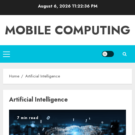
Skip
August 6, 2026
11:22:36 PM
to
content
MOBILE COMPUTING
Primary
Menu
Home
Artificial Intelligence
Artificial Intelligence
7 min read