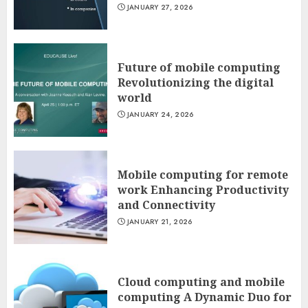
JANUARY 27, 2026
Future of mobile computing
Revolutionizing the digital
world
JANUARY 24, 2026
Mobile computing for remote
work Enhancing Productivity
and Connectivity
JANUARY 21, 2026
Cloud computing and mobile
computing A Dynamic Duo for