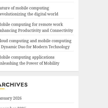
uture of mobile computing
evolutionizing the digital world
obile computing for remote work
nhancing Productivity and Connectivity
loud computing and mobile computing
 Dynamic Duo for Modern Technology
obile computing applications
nleashing the Power of Mobility
ARCHIVES
anuary 2026