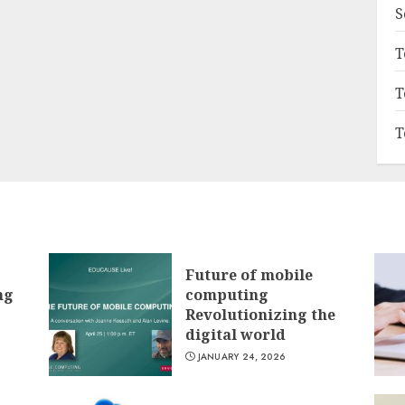
S
T
T
T
Future of mobile
ng
computing
Revolutionizing the
digital world
JANUARY 24, 2026