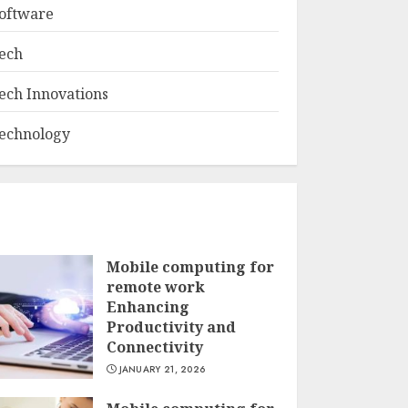
oftware
ech
ech Innovations
echnology
Mobile computing for
remote work
Enhancing
Productivity and
Connectivity
JANUARY 21, 2026