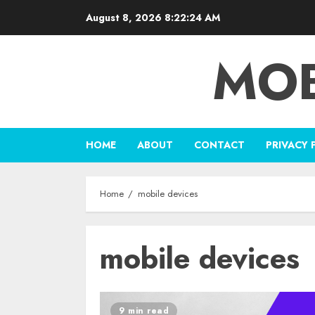
Skip
August 8, 2026
8:22:25 AM
to
content
MOB
HOME
ABOUT
CONTACT
PRIVACY 
Home
mobile devices
mobile devices
9 min read