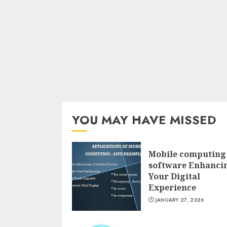
YOU MAY HAVE MISSED
Mobile computing
software Enhanci
Your Digital
Experience
JANUARY 27, 2026