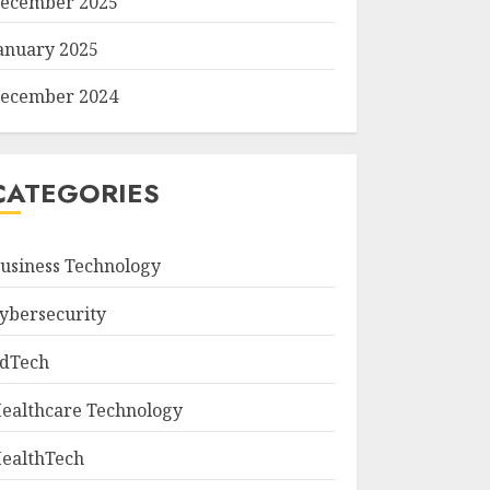
ecember 2025
anuary 2025
ecember 2024
CATEGORIES
usiness Technology
ybersecurity
dTech
ealthcare Technology
ealthTech