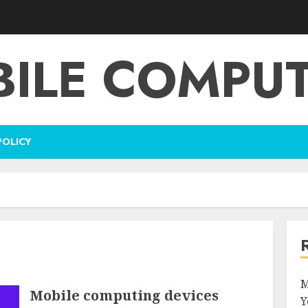
ILE COMPU
POLICY
M
Mobile computing devices
Y