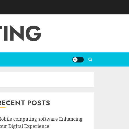
TING
RECENT POSTS
obile computing software Enhancing
our Digital Experience