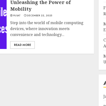
Unleashing the Power of
F
Mobility
R
PUSAT
DECEMBER 22, 2025
Step into the world of mobile computing
M
devices, where innovation meets
E
convenience and technology...
C
READ MORE
A
M
U
J